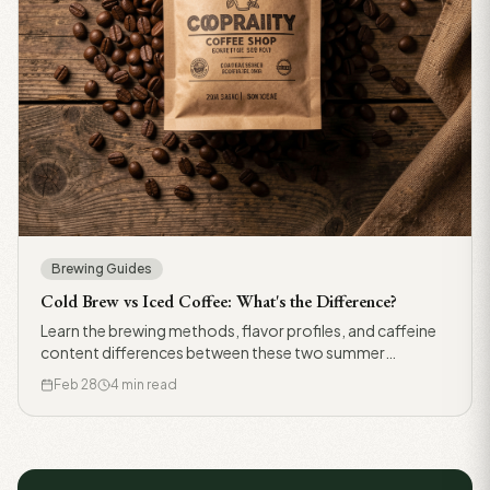
Brewing Guides
Cold Brew vs Iced Coffee: What's the Difference?
Learn the brewing methods, flavor profiles, and caffeine
content differences between these two summer
favorites.
Feb 28
4 min read