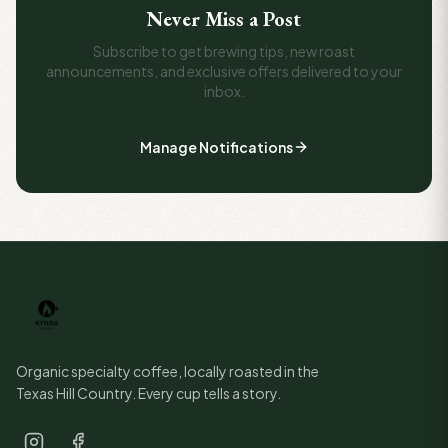
Never Miss a Post
Subscribe to get brewing tips, new roast
announcements, and exclusive offers delivered to your
inbox.
Manage Notifications
Organic specialty coffee, locally roasted in the
Texas Hill Country. Every cup tells a story.