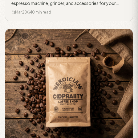
espresso machine, grinder, and accessories for your
home bar.
Mar 20
10 min read