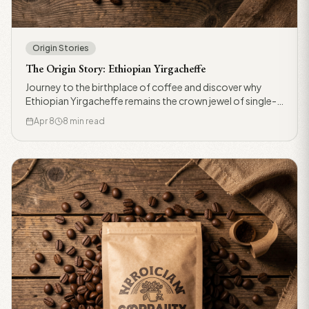
Origin Stories
The Origin Story: Ethiopian Yirgacheffe
Journey to the birthplace of coffee and discover why
Ethiopian Yirgacheffe remains the crown jewel of single-
origin beans.
Apr 8
8 min read