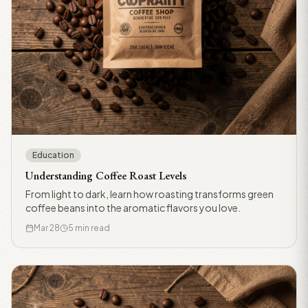
Education
Understanding Coffee Roast Levels
From light to dark, learn how roasting transforms green
coffee beans into the aromatic flavors you love.
Mar 28
5 min read