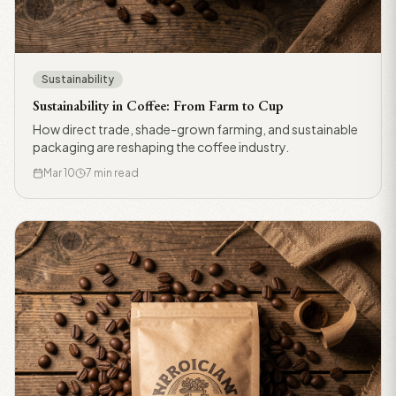
Sustainability
Sustainability in Coffee: From Farm to Cup
How direct trade, shade-grown farming, and sustainable
packaging are reshaping the coffee industry.
Mar 10
7 min read