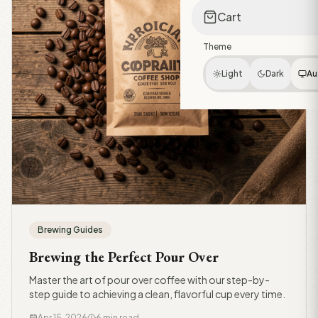
Cart
Theme
Light
Dark
Au
Brewing Guides
Brewing the Perfect Pour Over
Master the art of pour over coffee with our step-by-
step guide to achieving a clean, flavorful cup every time.
Apr 15, 2026
6 min read