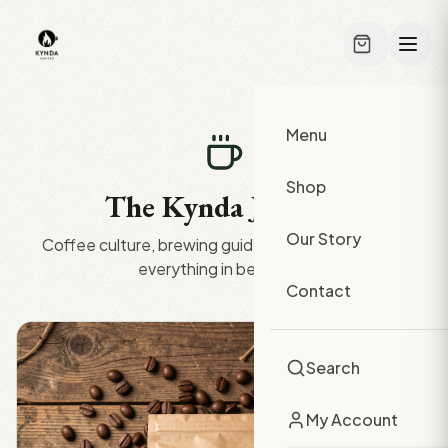
Skip to main content
Menu
Shop
The Kynda Journal
Our Story
Coffee culture, brewing guides, origin stories, and
everything in between.
Contact
Search
My Account