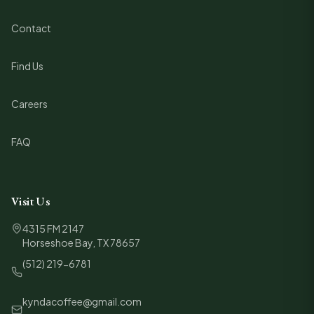
Contact
Find Us
Careers
FAQ
Visit Us
4315 FM 2147
Horseshoe Bay, TX 78657
(512) 219-6781
kyndacoffee@gmail.com