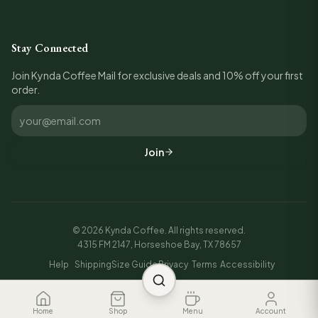
Stay Connected
Join Kynda Coffee Mail for exclusive deals and 10% off your first
order.
Join
©
2026
Kynda Coffee. All rights reserved.
4315 FM 2147, Horseshoe Bay, TX 78657
Help
Shipping
Size Guide
Privacy
Terms
Accessibility
Home
Shop
Menu
Account