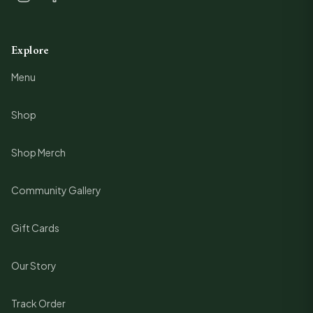
Explore
Menu
Shop
Shop Merch
Community Gallery
Gift Cards
Our Story
Track Order