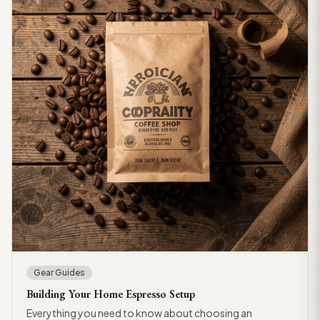
Gear Guides
Building Your Home Espresso Setup
Everything you need to know about choosing an