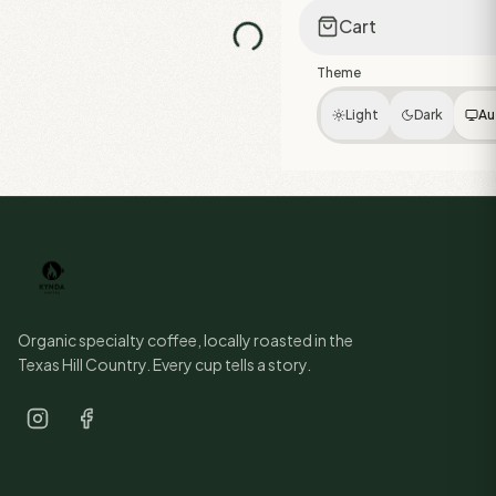
Cart
Theme
Light
Dark
Au
Organic specialty coffee, locally roasted in the
Texas Hill Country. Every cup tells a story.