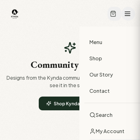
Skip to main content
Menu
Shop
Community Gallery
Our Story
Designs from the Kynda community. Click any design to
see it in the shop.
Contact
Shop Kynda Merch
Search
My Account