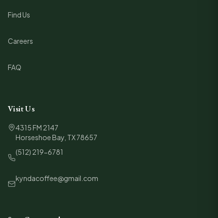
Find Us
Careers
FAQ
Visit Us
4315 FM 2147
Horseshoe Bay, TX 78657
(512) 219-6781
kyndacoffee@gmail.com