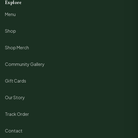
Explore
Menu
Shop
Shop Merch
Community Gallery
Gift Cards
Our Story
Track Order
Contact