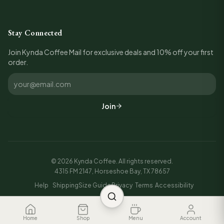
Stay Connected
Join Kynda Coffee Mail for exclusive deals and 10% off your first
order.
Join
©
2026
Kynda Coffee. All rights reserved.
4315 FM 2147, Horseshoe Bay, TX 78657
Help
Shipping
Size Guide
Privacy
Terms
Accessibility
Home
Shop
Menu
Account