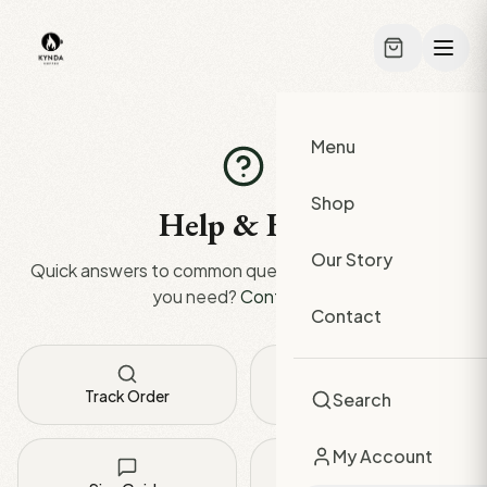
Skip to main content
Menu
Shop
Help & FAQ
Our Story
Quick answers to common questions. Can't find what
you need?
Contact us
.
Contact
Track Order
Shipping Info
Search
My Account