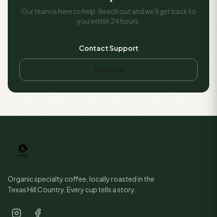
Our team is here to help. Reach out and we'll get back to
you within 24 hours.
Contact Support
Email Us
Organic specialty coffee, locally roasted in the
Texas Hill Country. Every cup tells a story.