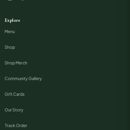
Explore
Menu
Shop
Shop Merch
Community Gallery
Gift Cards
Our Story
Track Order