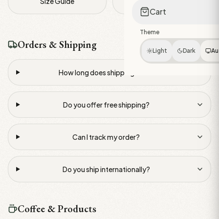
Size Guide
Contact Us
Cart
Theme
Orders & Shipping
Light
Dark
Au
How long does shipping take?
Do you offer free shipping?
Can I track my order?
Do you ship internationally?
Coffee & Products