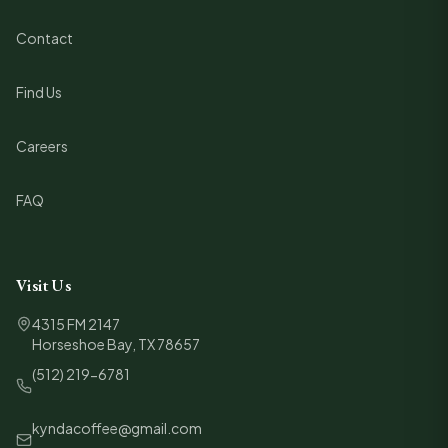
Contact
Find Us
Careers
FAQ
Visit Us
4315 FM 2147
Horseshoe Bay, TX 78657
(512) 219-6781
kyndacoffee@gmail.com