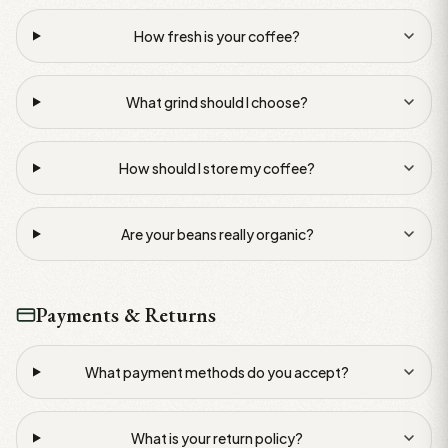
How fresh is your coffee?
What grind should I choose?
How should I store my coffee?
Are your beans really organic?
Payments & Returns
What payment methods do you accept?
What is your return policy?