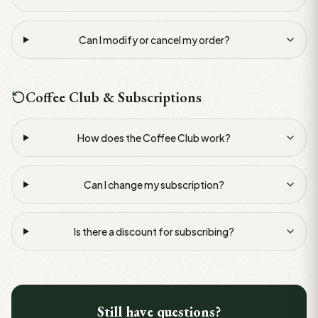
Can I modify or cancel my order?
Coffee Club & Subscriptions
How does the Coffee Club work?
Can I change my subscription?
Is there a discount for subscribing?
Still have questions?