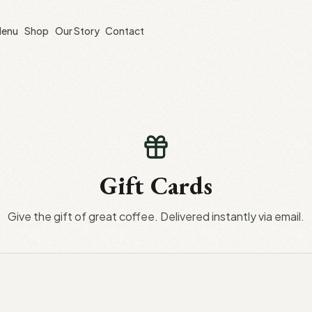
enu
Shop
Our Story
Contact
Gift Cards
Give the gift of great coffee. Delivered instantly via email.