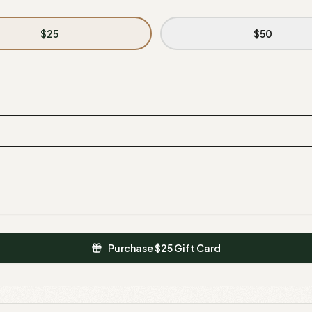
$
25
$
50
Purchase $
25
Gift Card