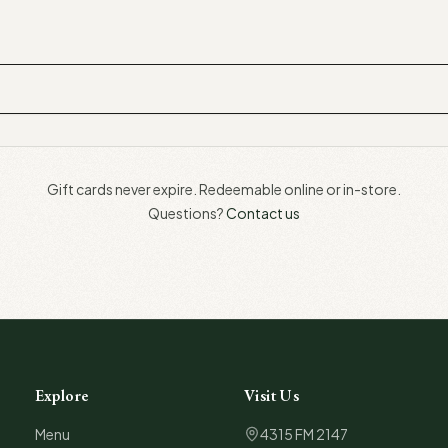
Gift cards never expire. Redeemable online or in-store.
Questions?
Contact us
Explore
Visit Us
Menu
4315 FM 2147