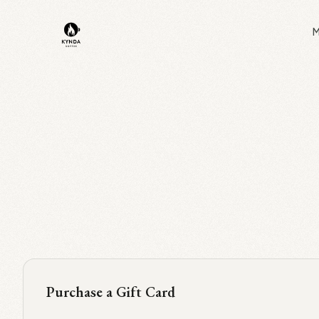
Skip to main content
M
Purchase a Gift Card