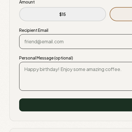
Amount
$
15
Recipient Email
Personal Message (optional)