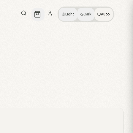
Light
Dark
Auto