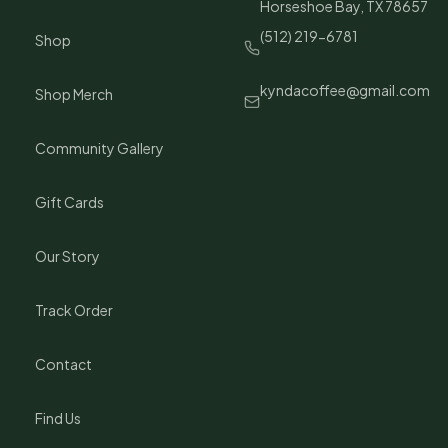
Horseshoe Bay, TX 78657
(512) 219-6781
Shop
kyndacoffee@gmail.com
Shop Merch
Community Gallery
Gift Cards
Our Story
Track Order
Contact
Find Us