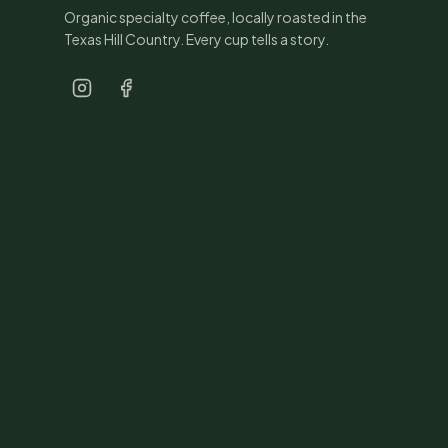
Organic specialty coffee, locally roasted in the
Texas Hill Country. Every cup tells a story.