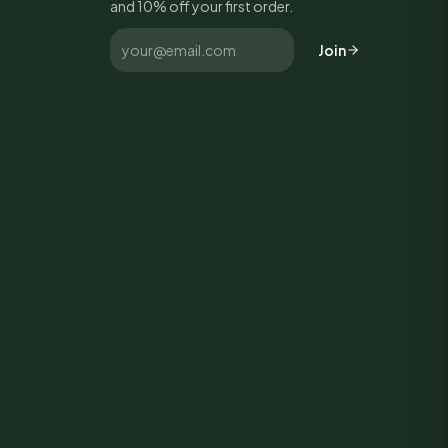
and 10% off your first order.
Join