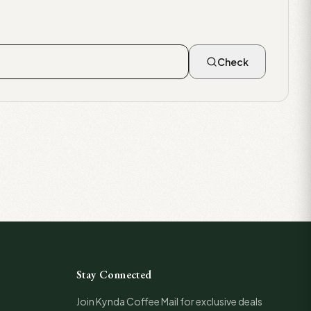
Check
Stay Connected
Join Kynda Coffee Mail for exclusive deals