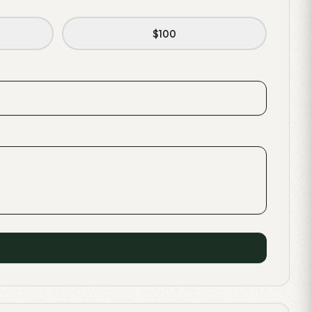
$
100