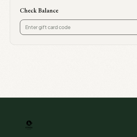
Check Balance